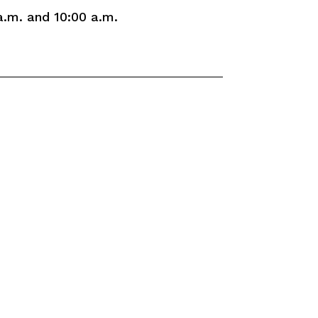
a.m. and 10:00 a.m.