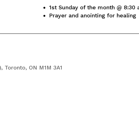
1st Sunday of the month @ 8:30 
Prayer and anointing for healing
), Toronto, ON M1M 3A1