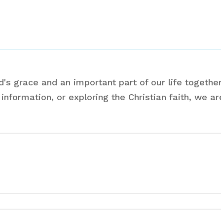
s grace and an important part of our life together
information, or exploring the Christian faith, we a