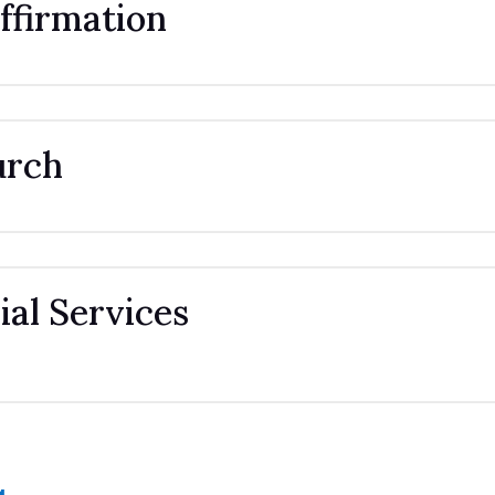
ffirmation
urch
al Services