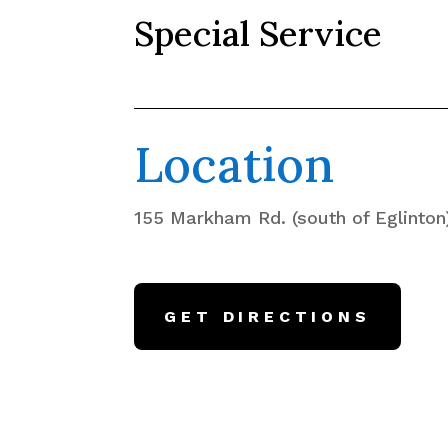
Special Service
Location
155 Markham Rd. (south of Eglinton
GET DIRECTIONS