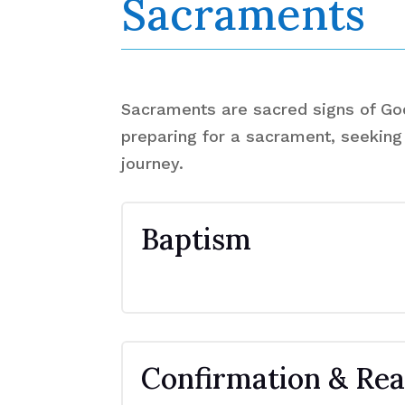
Sacraments
Sacraments are sacred signs of God'
preparing for a sacrament, seeking 
journey.
Baptism
Confirmation & Rea