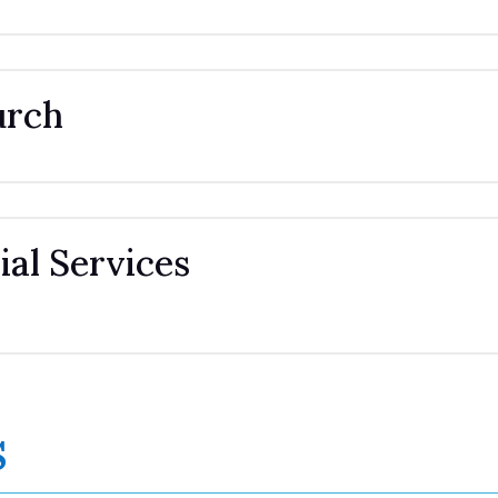
urch
al Services
s