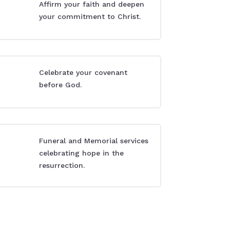
Affirm your faith and deepen
your commitment to Christ.
Celebrate your covenant
before God.
Funeral and Memorial services
celebrating hope in the
resurrection.