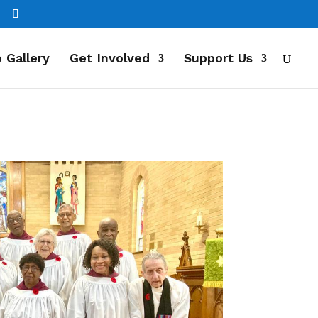
 Gallery
Get Involved
Support Us