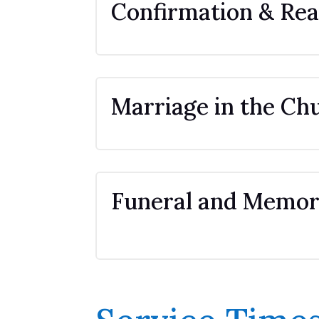
Confirmation & Rea
Marriage in the Ch
Funeral and Memori