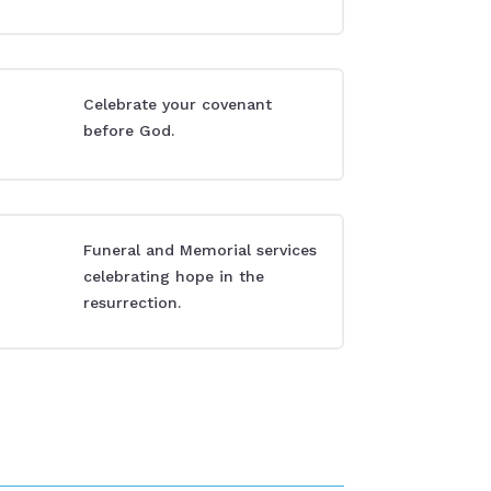
Celebrate your covenant
before God.
Funeral and Memorial services
celebrating hope in the
resurrection.