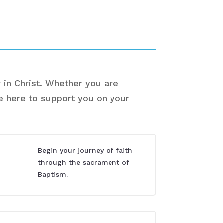
 in Christ. Whether you are
re here to support you on your
Begin your journey of faith
through the sacrament of
Baptism.