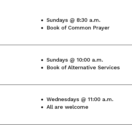
Sundays @ 8:30 a.m.
Book of Common Prayer
Sundays @ 10:00 a.m.
Book of Alternative Services
Wednesdays @ 11:00 a.m.
All are welcome