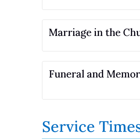
Marriage in the Ch
Funeral and Memori
Service Time