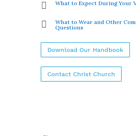
What to Expect During Your V

What to Wear and Other Co

Questions
Download Our Handbook
Contact Christ Church