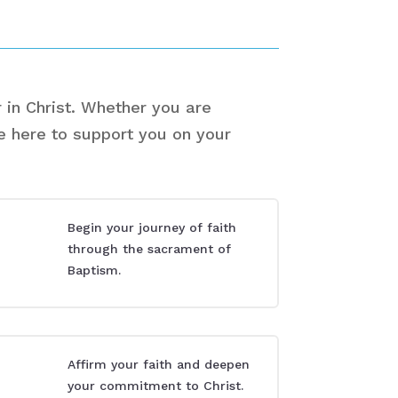
 in Christ. Whether you are
re here to support you on your
Begin your journey of faith
through the sacrament of
Baptism.
Affirm your faith and deepen
your commitment to Christ.