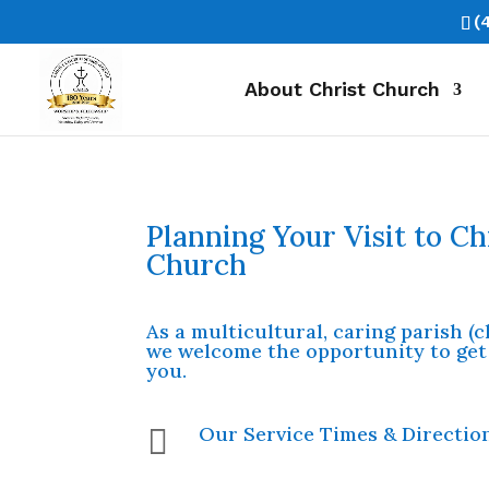
(
About Christ Church
Planning Your Visit to Ch
Church
As a multicultural, caring parish (
we welcome the opportunity to get
you.
Our Service Times & Directio
