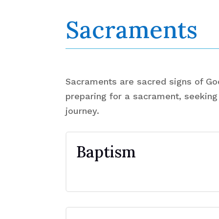
Sacraments
Sacraments are sacred signs of God'
preparing for a sacrament, seeking 
journey.
Baptism