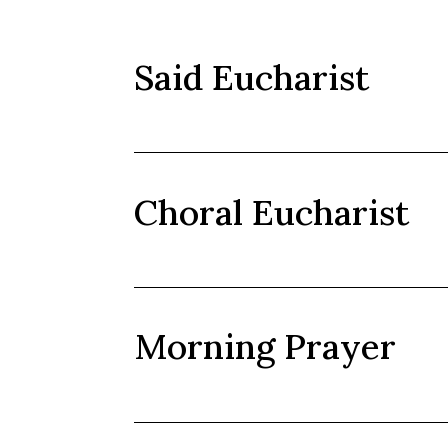
Said Eucharist
Choral Eucharist
Morning Prayer