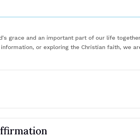
s grace and an important part of our life together
information, or exploring the Christian faith, we a
ffirmation