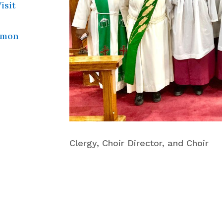
isit
mmon
Clergy, Choir Director, and Choir