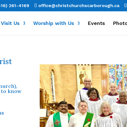
416) 261-4169
office@christchurchscarborough.ca
Visit Us
Worship with Us
Events
Photo
rist
church),
 to know
ns