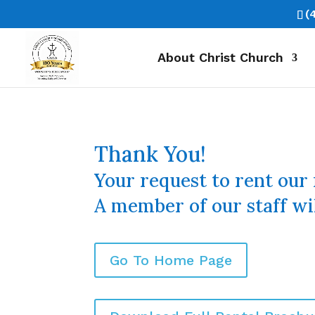
(
About Christ Church
Thank You!
Your request to rent our 
A member of our staff wil
Go To Home Page