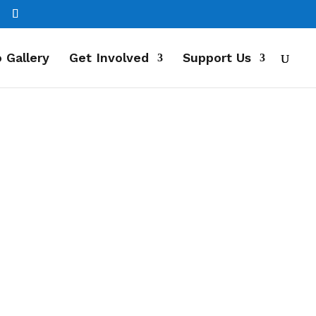
 Gallery
Get Involved
Support Us