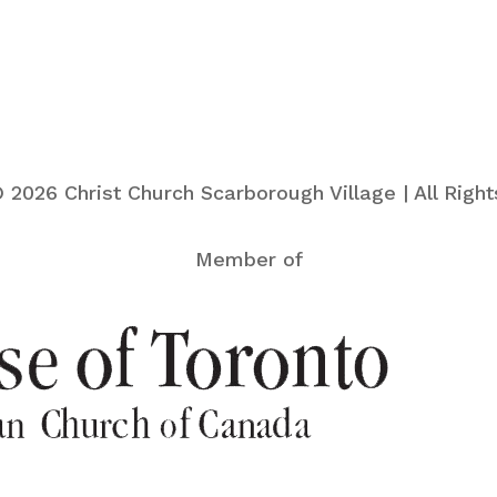
 2026 Christ Church Scarborough Village | All Righ
Member of