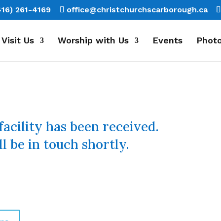
416) 261-4169
office@christchurchscarborough.ca
Visit Us
Worship with Us
Events
Photo
facility has been received.
l be in touch shortly.