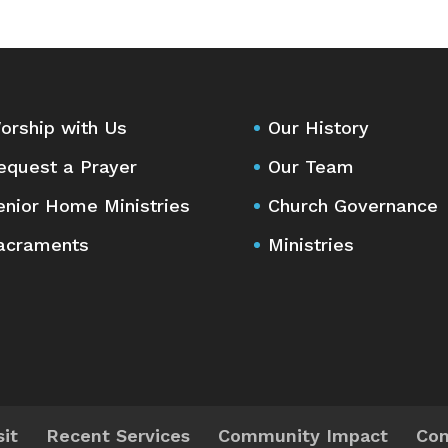
orship with Us
Our History
equest a Prayer
Our Team
enior Home Ministries
Church Governance
acraments
Ministries
sit
Recent Services
Community Impact
Con