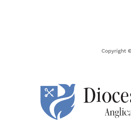
Copyright ©