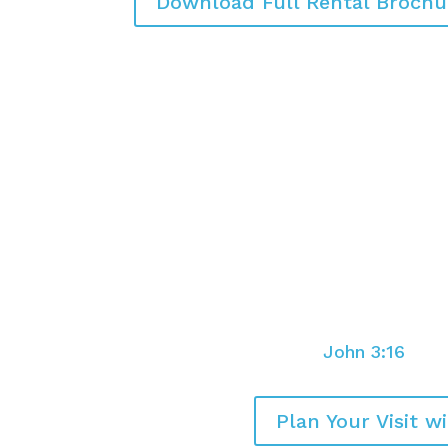
Download Full Rental Brochu
You are loved and you ar
For God so loved the world that H
only Son, that whoever believes in 
but have eternal life.
John 3:16
Plan Your Visit w