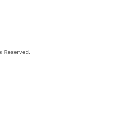
ts Reserved.