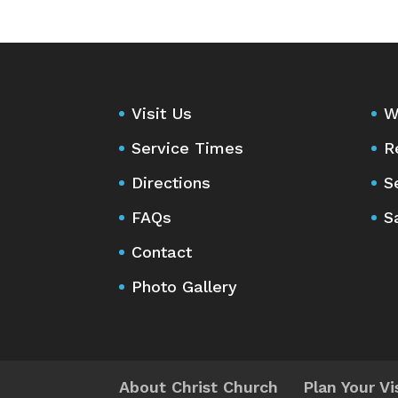
Visit Us
W
Service Times
R
Directions
S
FAQs
S
Contact
Photo Gallery
About Christ Church
Plan Your Vi