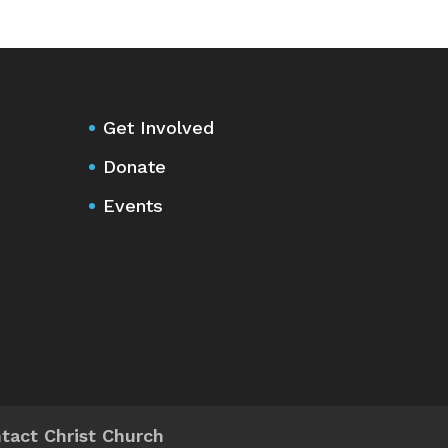
Get Involved
Donate
Events
tact Christ Church